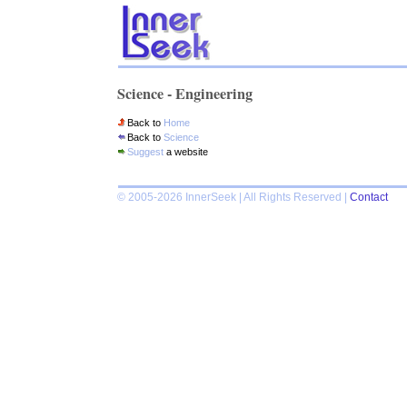
Science - Engineering
Back to
Home
Back to
Science
Suggest
a website
© 2005-2026 InnerSeek | All Rights Reserved |
Contact