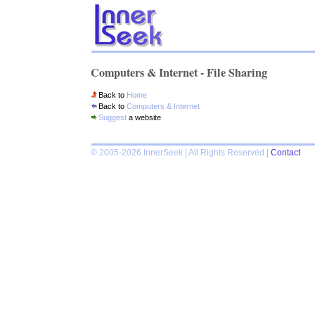
Computers & Internet - File Sharing
Back to
Home
Back to
Computers & Internet
Suggest
a website
© 2005-2026 InnerSeek | All Rights Reserved |
Contact