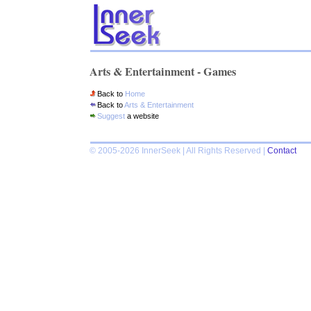
Arts & Entertainment - Games
Back to
Home
Back to
Arts & Entertainment
Suggest
a website
© 2005-2026 InnerSeek | All Rights Reserved |
Contact