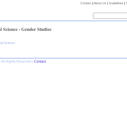
Contact
|
About Us
|
Guidelines
|
l Science - Gender Studies
ial Science
 All Rights Reserved |
Contact