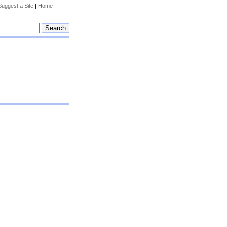
Suggest a Site
|
Home