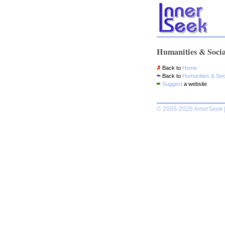
Humanities & Socia
Back to
Home
Back to
Humanities & Soc
Suggest
a website
© 2005-2026 InnerSeek |