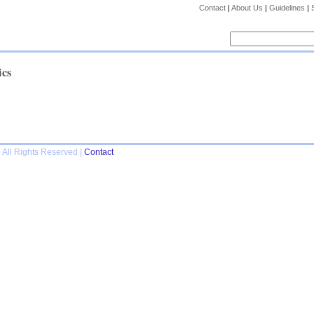
Contact
|
About Us
|
Guidelines
|
ics
 All Rights Reserved |
Contact