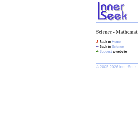
Science - Mathemat
Back to
Home
Back to
Science
Suggest
a website
© 2005-2026 InnerSeek |