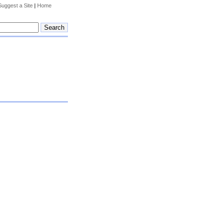
Suggest a Site
|
Home