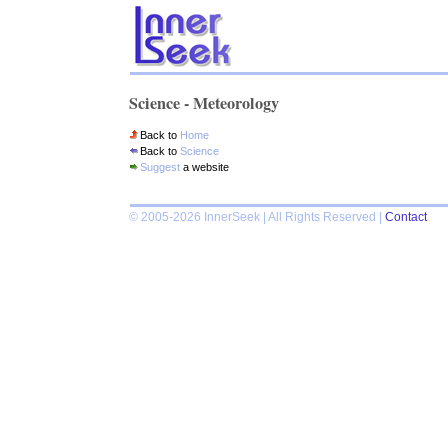
Science - Meteorology
Back to
Home
Back to
Science
Suggest
a website
© 2005-2026 InnerSeek | All Rights Reserved |
Contact