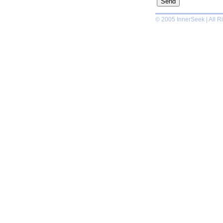
© 2005 InnerSeek | All R