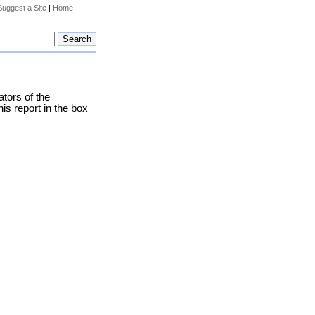
Suggest a Site
|
Home
tors of the
his report in the box