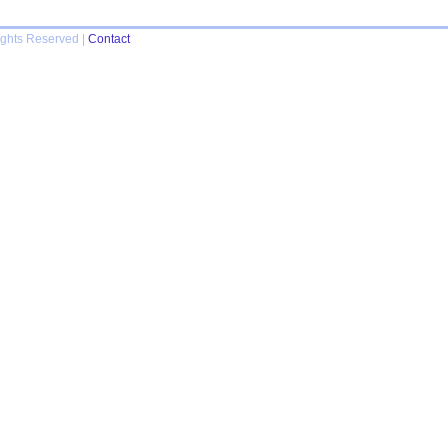
ights Reserved |
Contact