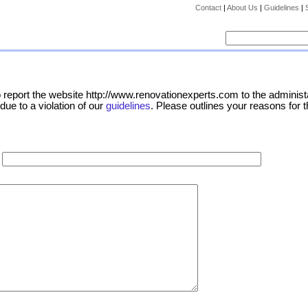
Contact
|
About Us
|
Guidelines
|
report the website http://www.renovationexperts.com to the administa
due to a violation of our
guidelines
. Please outlines your reasons for t