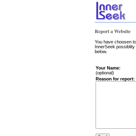
Report a Website
You have choosen to 
InnerSeek possiblity 
below.
Your Name:
(optional)
Reason for report: