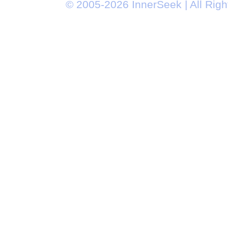
© 2005-2026 InnerSeek | All Rig