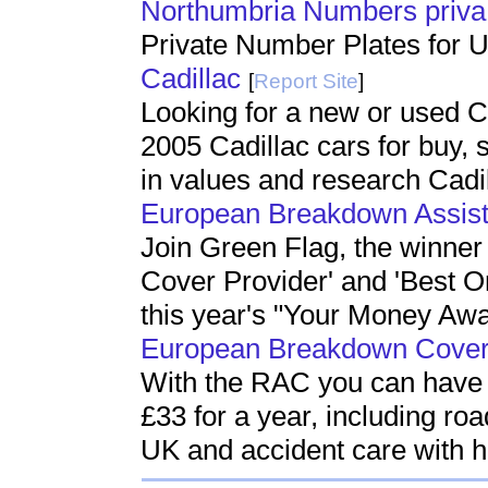
Northumbria Numbers priva
Private Number Plates for 
Cadillac
[
Report Site
]
Looking for a new or used C
2005 Cadillac cars for buy, 
in values and research Cadil
European Breakdown Assis
Join Green Flag, the winner
Cover Provider' and 'Best O
this year's "Your Money Aw
European Breakdown Cove
With the RAC you can have b
£33 for a year, including ro
UK and accident care with h