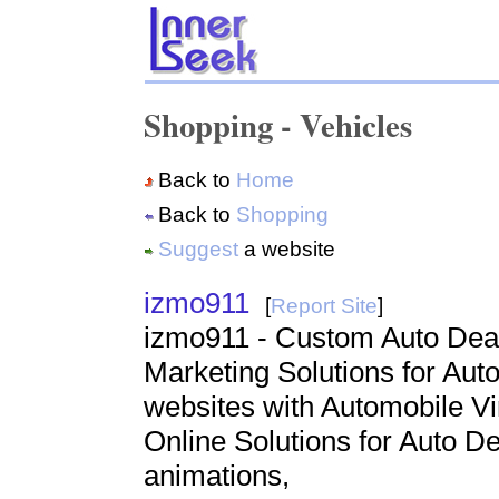
Shopping - Vehicles
Back to
Home
Back to
Shopping
Suggest
a website
izmo911
[
Report Site
]
izmo911 - Custom Auto Deal
Marketing Solutions for Aut
websites with Automobile Vi
Online Solutions for Auto D
animations,