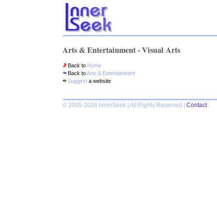
Arts & Entertainment - Visual Arts
Back to
Home
Back to
Arts & Entertainment
Suggest
a website
© 2005-2026 InnerSeek | All Rights Reserved |
Contact